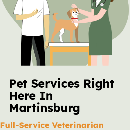
Pet Services Right
Here In
Martinsburg
Full-Service Veterinarian