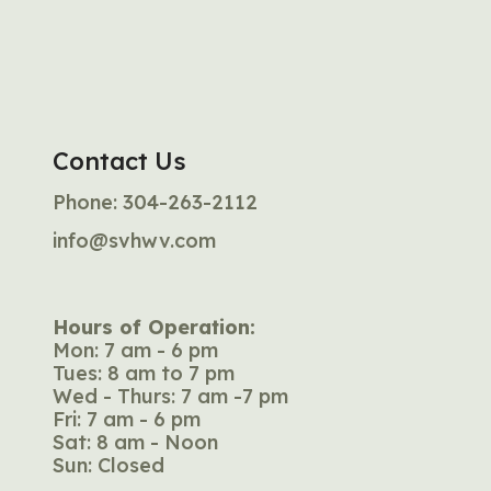
Contact Us
Phone:
304-263-2112
info@svhwv.com
Hours of Operation:
Mon: 7 am - 6 pm
Tues: 8 am to 7 pm
Wed - Thurs: 7 am -7 pm
Fri: 7 am - 6 pm
Sat: 8 am - Noon
Sun: Closed