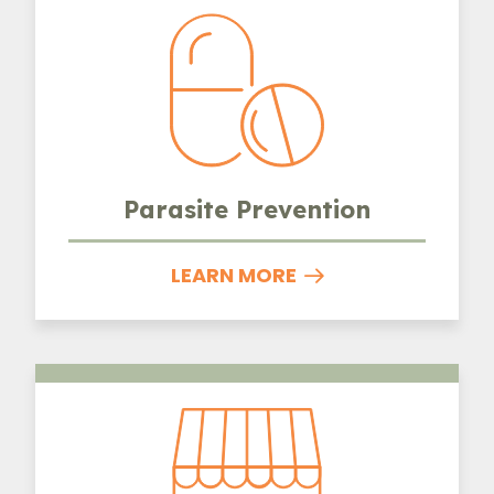
Parasite Prevention
LEARN MORE
Boarding and Grooming