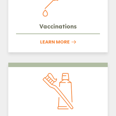
Vaccinations
LEARN MORE
Dental Care