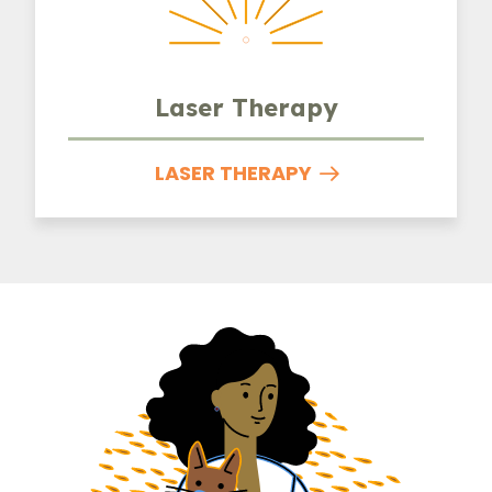
Laser Therapy
LASER THERAPY