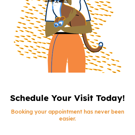
Schedule Your Visit Today!
Booking your appointment has never been
easier.