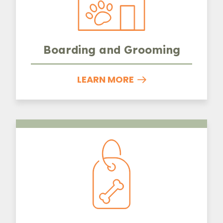
Boarding and Grooming
LEARN MORE
Microchipping