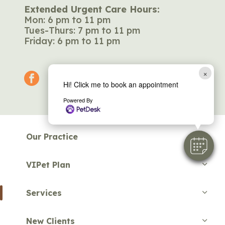
Extended Urgent Care Hours:
Mon: 6 pm to 11 pm
Tues-Thurs: 7 pm to 11 pm
Friday: 6 pm to 11 pm
×
facebook
Hi! Click me to book an appointment
Powered By
Our Practice
VIPet Plan
Services
New Clients