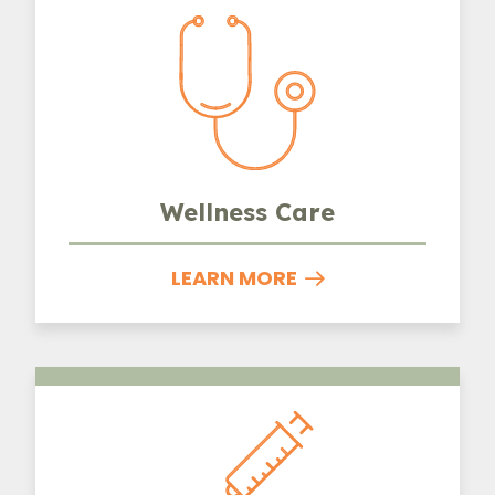
Wellness Care
LEARN MORE
Vaccinations