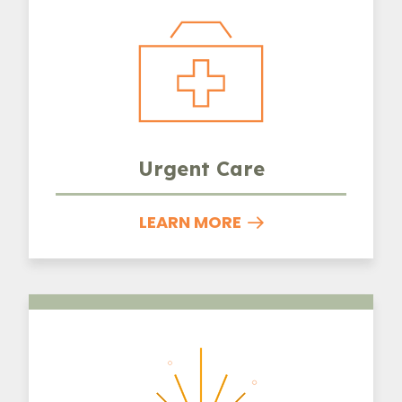
Urgent Care
LEARN MORE
Laser Therapy