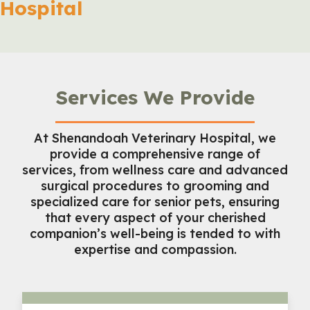
Hospital
Services We Provide
At Shenandoah Veterinary Hospital, we
provide a comprehensive range of
services, from wellness care and advanced
surgical procedures to grooming and
specialized care for senior pets, ensuring
that every aspect of your cherished
companion’s well-being is tended to with
expertise and compassion.
Wellness Care