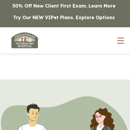
Skip to content
50% Off New Client First Exam.
Learn More
Try Our NEW VIPet Plans.
Explore Options
Op