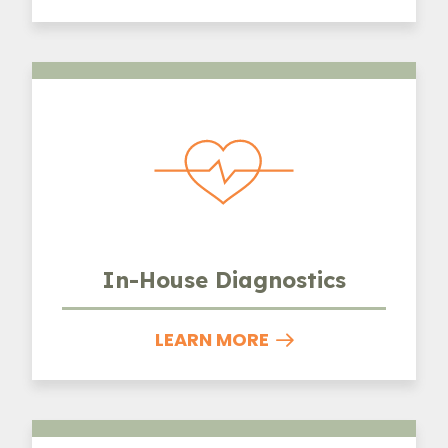
In-House Diagnostics
In-House Diagnostics
LEARN MORE
Parasite Prevention