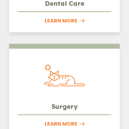
Dental Care
LEARN MORE
Surgery
Surgery
LEARN MORE