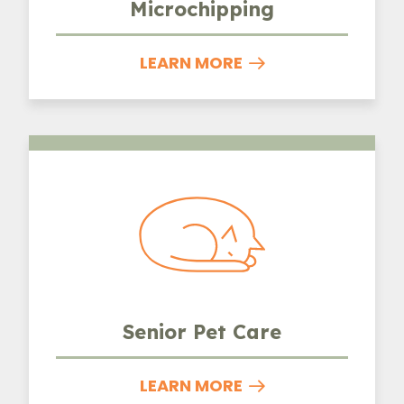
Microchipping
LEARN MORE
Senior Pet Care
Senior Pet Care
LEARN MORE