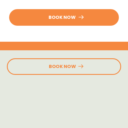
BOOK NOW
BOOK NOW