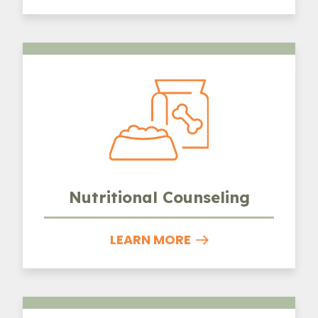
Nutritional Counseling
Nutritional Counseling
LEARN MORE
Urgent Care