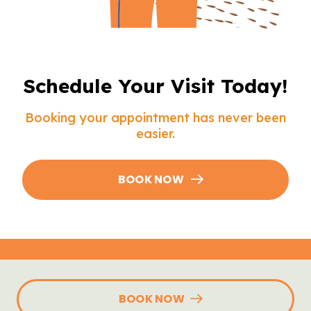
Schedule Your Visit Today!
Booking your appointment has never been
easier.
BOOK NOW
BOOK NOW