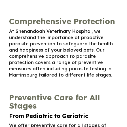
Comprehensive Protection
At Shenandoah Veterinary Hospital, we
understand the importance of proactive
parasite prevention to safeguard the health
and happiness of your beloved pets. Our
comprehensive approach to parasite
protection covers a range of preventive
measures often including
parasite testing in
Martinsburg
tailored to different life stages.
Preventive Care for All
Stages
From Pediatric to Geriatric
We offer preventive care for all stages of