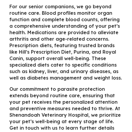
For our senior companions, we go beyond
routine care. Blood profiles monitor organ
function and complete blood counts, offering
a comprehensive understanding of your pet’s
health. Medications are provided to alleviate
arthritis and other age-related concerns.
Prescription diets, featuring trusted brands
like Hill’s Prescription Diet, Purina, and Royal
Canin, support overall well-being. These
specialized diets cater to specific conditions
such as kidney, liver, and urinary diseases, as
well as diabetes management and weight loss.
Our commitment to parasite protection
extends beyond routine care, ensuring that
your pet receives the personalized attention
and preventive measures needed to thrive. At
Shenandoah Veterinary Hospital, we prioritize
your pet’s well-being at every stage of life.
Get in touch with us to learn further details