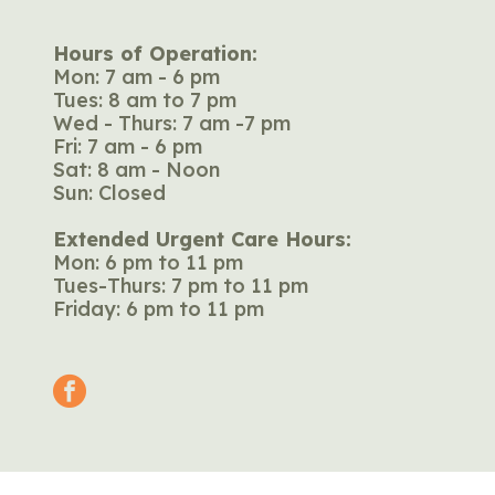
Hours of Operation:
Mon: 7 am - 6 pm
Tues: 8 am to 7 pm
Wed - Thurs: 7 am -7 pm
Fri: 7 am - 6 pm
Sat: 8 am - Noon
Sun: Closed
Extended Urgent Care Hours:
Mon: 6 pm to 11 pm
Tues-Thurs: 7 pm to 11 pm
Friday: 6 pm to 11 pm
facebook