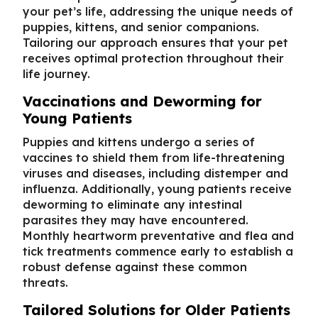
your pet’s life, addressing the unique needs of
puppies, kittens, and senior companions.
Tailoring our approach ensures that your pet
receives optimal protection throughout their
life journey.
Vaccinations and Deworming for
Young Patients
Puppies and kittens undergo a series of
vaccines to shield them from life-threatening
viruses and diseases, including distemper and
influenza. Additionally, young patients receive
deworming to eliminate any intestinal
parasites they may have encountered.
Monthly heartworm preventative and flea and
tick treatments commence early to establish a
robust defense against these common
threats.
Tailored Solutions for Older Patients