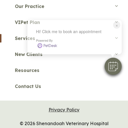
Our Practice
VIPet Plan
×
Hi! Click me to book an appointment
Services
Powered By
New Clients
Resources
Contact Us
Privacy Policy
© 2026 Shenandoah Veterinary Hospital