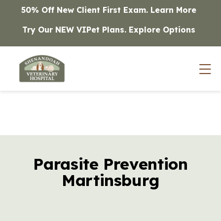
Skip to content
50% Off New Client First Exam.
Learn More
Try Our NEW VIPet Plans.
Explore Options
Op
Parasite Prevention
Martinsburg