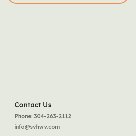
Contact Us
Phone:
304-263-2112
info@svhwv.com