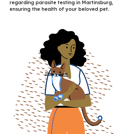
regarding
parasite testing in Martinsburg
,
ensuring the health of your beloved pet.